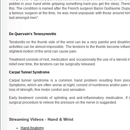
pebble in your hand while gripping something hard-you get the idea). There
this. The condition is named after the French surgeon Baron Guillaume Dupu
a famous surgeon at the time, he was most unpopular with those around him 
last amongst men".
De Quervain's Tenosynovitis
Tendonitis on the thumb side of the wrist can be a very painful and disabli
activities can be almost impossible. The tendons to the thumb become infla
slightest motion of the wrist can cause pain.
Treatment consists of rest, medication and occasionally the use of a steroid in
relief over time, the tendons can be surgically released.
Carpal Tunnel Syndrome
Carpal tunnel syndrome is a common hand problem resulting from press
Symptoms, which are often worse at night, consist of numbness and/or pain in 
loss of strength, fine motor control and sensation.
Early treatment consists of splinting and anti-inflammatory medication. I
surgical procedure to relieve the pressure on the nerve is suggested.
Streaming Videos - Hand & Wrist
Hand Anatomy