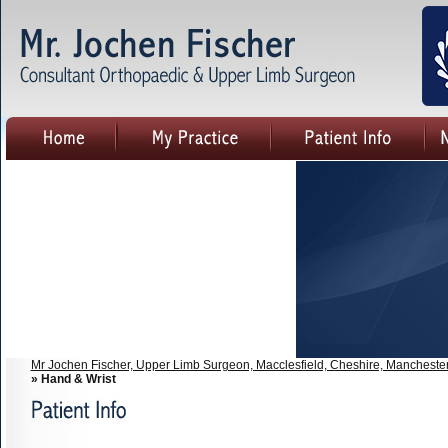
Mr Jochen Fischer, Upper Limb Surgeon, Macclesfield, Cheshire, Mancheste
» Hand & Wrist