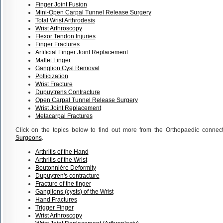
Finger Joint Fusion
Mini-Open Carpal Tunnel Release Surgery
Total Wrist Arthrodesis
Wrist Arthroscopy
Flexor Tendon Injuries
Finger Fractures
Artificial Finger Joint Replacement
Mallet Finger
Ganglion Cyst Removal
Pollicization
Wrist Fracture
Dupuytrens Contracture
Open Carpal Tunnel Release Surgery
Wrist Joint Replacement
Metacarpal Fractures
Click on the topics below to find out more from the Orthopaedic connec
Surgeons
.
Arthritis of the Hand
Arthritis of the Wrist
Boutonnière Deformity
Dupuytren's contracture
Fracture of the finger
Ganglions (cysts) of the Wrist
Hand Fractures
Trigger Finger
Wrist Arthroscopy