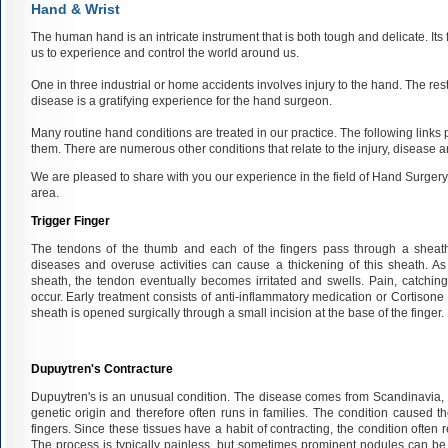
Hand & Wrist
The human hand is an intricate instrument that is both tough and delicate. Its
us to experience and control the world around us.
One in three industrial or home accidents involves injury to the hand. The resto
disease is a gratifying experience for the hand surgeon.
Many routine hand conditions are treated in our practice. The following links p
them. There are numerous other conditions that relate to the injury, disease a
We are pleased to share with you our experience in the field of Hand Surgery a
area.
Trigger Finger
The tendons of the thumb and each of the fingers pass through a sheath
diseases and overuse activities can cause a thickening of this sheath. A
sheath, the tendon eventually becomes irritated and swells. Pain, catching 
occur. Early treatment consists of anti-inflammatory medication or Cortisone inj
sheath is opened surgically through a small incision at the base of the finger.
Dupuytren's Contracture
Dupuytren's is an unusual condition. The disease comes from Scandinavia, br
genetic origin and therefore often runs in families. The condition caused 
fingers. Since these tissues have a habit of contracting, the condition often re
The process is typically painless, but sometimes prominent nodules can be