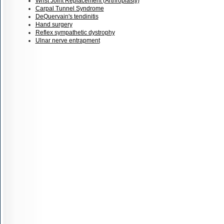
Wrist Joint Replacement (Arthroplasty)
Carpal Tunnel Syndrome
DeQuervain's tendinitis
Hand surgery
Reflex sympathetic dystrophy
Ulnar nerve entrapment