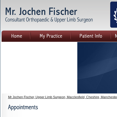
Mr Jochen Fischer, Upper Limb Surgeon, Macclesfield, Cheshire, Mancheste