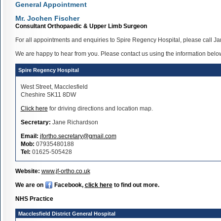
General Appointment
Mr. Jochen Fischer
Consultant Orthopaedic & Upper Limb Surgeon
For all appointments and enquiries to Spire Regency Hospital, please call J
We are happy to hear from you. Please contact us using the information belo
Spire Regency Hospital
West Street, Macclesfield
Cheshire SK11 8DW
Click here
for driving directions and location map.
Secretary:
Jane Richardson
Email:
jfortho.secretary@gmail.com
Mob:
07935480188
Tel:
01625-505428
Website:
www.jf-ortho.co.uk
We are on
Facebook,
click here
to find out more.
NHS Practice
Macclesfield District General Hospital