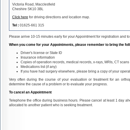
Victoria Road, Macclesfield
Cheshire SK10 3BL
Click here
for driving directions and location map.
Tel :
01625-661 315
Please arrive 10-15 minutes early for your Appointment for registration and to f
When you come for your Appointments, please remember to bring the fol
Driver's license or State ID
Insurance information
Copies of operation records, medical records, x-rays, MRIs, CT scans a
Medications list (if any)
If you have had surgery elsewhere, please bring a copy of your operat
Very often during the course of your evaluation or treatment for an orthop
determine the cause of a problem or to evaluate your progress.
To cancel an Appointment
Telephone the office during business hours. Please cancel at least 1 day a
allocated to another patient who is seeking treatment.