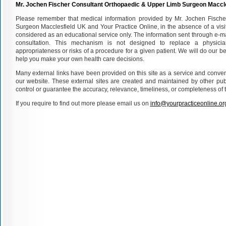
Mr. Jochen Fischer Consultant Orthopaedic & Upper Limb Surgeon Maccl
Please remember that medical information provided by Mr. Jochen Fisch
Surgeon Macclesfield UK and Your Practice Online, in the absence of a visit
considered as an educational service only. The information sent through e-m
consultation. This mechanism is not designed to replace a physici
appropriateness or risks of a procedure for a given patient. We will do our bes
help you make your own health care decisions.
Many external links have been provided on this site as a service and conveni
our website. These external sites are created and maintained by other pub
control or guarantee the accuracy, relevance, timeliness, or completeness of t
If you require to find out more please email us on
info@yourpracticeonline.or