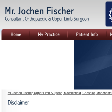
Mr Jochen Fischer, Upper Limb Surgeon, Macclesfield, Cheshire, Mancheste